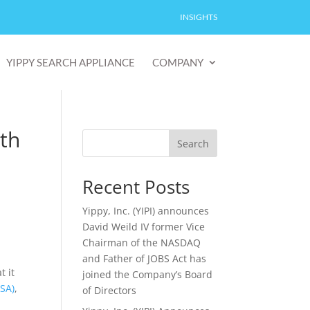
INSIGHTS
YIPPY SEARCH APPLIANCE
COMPANY
th
Search
Recent Posts
Yippy, Inc. (YIPI) announces
David Weild IV former Vice
Chairman of the NASDAQ
and Father of JOBS Act has
t it
joined the Company’s Board
YSA)
,
of Directors