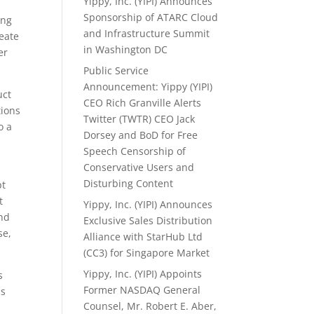
Yippy, Inc. (YIPI) Announces
Sponsorship of ATARC Cloud
ing
and Infrastructure Summit
reate
in Washington DC
er
Public Service
Announcement: Yippy (YIPI)
uct
CEO Rich Granville Alerts
tions
Twitter (TWTR) CEO Jack
o a
Dorsey and BoD for Free
Speech Censorship of
Conservative Users and
Disturbing Content
pt
t
Yippy, Inc. (YIPI) Announces
and
Exclusive Sales Distribution
se,
Alliance with StarHub Ltd
(CC3) for Singapore Market
Yippy, Inc. (YIPI) Appoints
s
Former NASDAQ General
hs
Counsel, Mr. Robert E. Aber,