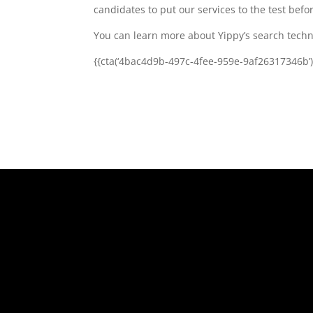
candidates to put our services to the test be
You can learn more about Yippy’s search techno
{{cta(‘4bac4d9b-497c-4fee-959e-9af26317346b’)