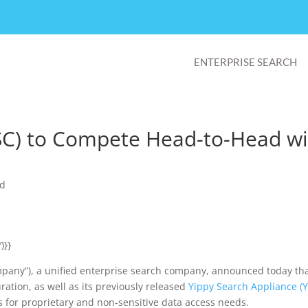
ENTERPRISE SEARCH
SC) to Compete Head-to-Head wi
ed
)}}
ompany”), a unified enterprise search company, announced today tha
ration, as well as its previously released
Yippy Search Appliance (
ts for proprietary and non-sensitive data access needs.