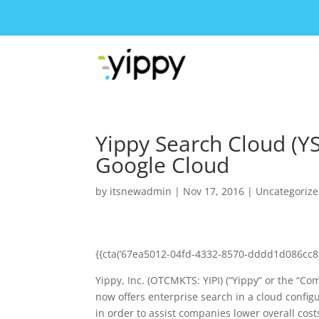
Yippy Search Cloud (Y
Google Cloud
by
itsnewadmin
|
Nov 17, 2016
|
Uncategoriz
{{cta(’67ea5012-04fd-4332-8570-dddd1d086cc8′
Yippy, Inc. (OTCMKTS: YIPI) (“Yippy” or the “C
now offers enterprise search in a cloud configu
in order to assist companies lower overall cos