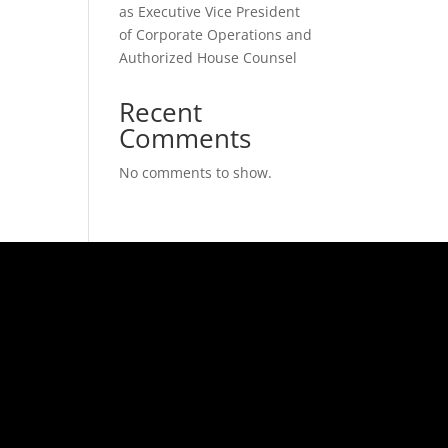
as Executive Vice President
of Corporate Operations and
Authorized House Counsel
Recent
Comments
No comments to show.