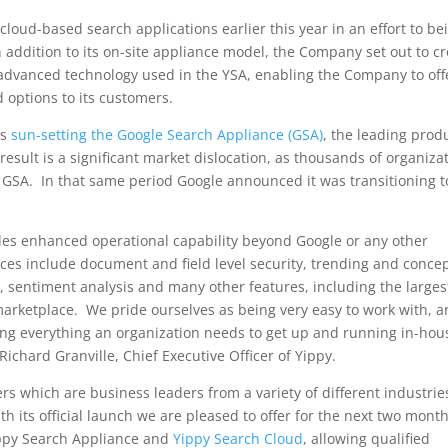
 cloud-based search applications earlier this year in an effort to be
addition to its on-site appliance model, the Company set out to c
advanced technology used in the YSA, enabling the Company to off
 options to its customers.
as
sun-setting the Google Search Appliance (GSA)
, the leading prod
esult is a significant market dislocation, as thousands of organiza
e GSA. In that same period Google announced it was transitioning t
es enhanced operational capability beyond Google or any other
ces include document and field level security, trending and conce
ls, sentiment analysis and many other features, including the larges
 marketplace. We pride ourselves as being very easy to work with, 
ng everything an organization needs to get up and running in-hou
Richard Granville
, Chief Executive Officer of Yippy.
s which are business leaders from a variety of different industrie
h its official launch we are pleased to offer for the next two mont
Yippy Search Appliance and
Yippy Search Cloud
, allowing qualified