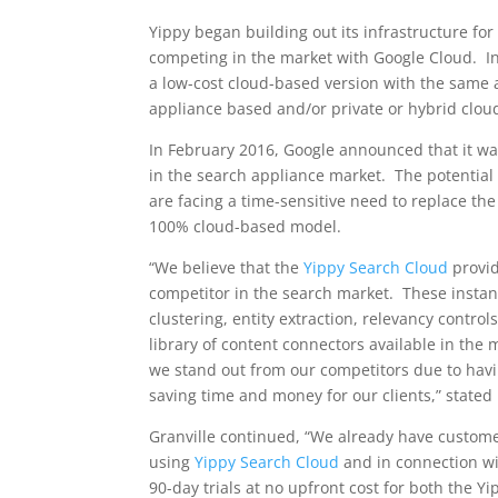
Yippy began building out its infrastructure for
competing in the market with Google Cloud. In 
a low-cost cloud-based version with the same 
appliance based and/or private or hybrid cloud
In
February 2016
, Google announced that it w
in the search appliance market. The potential r
are facing a time-sensitive need to replace th
100% cloud-based model.
“We believe that the
Yippy Search Cloud
provid
competitor in the search market. These instan
clustering, entity extraction, relevancy contro
library of content connectors available in the
we stand out from our competitors due to havi
saving time and money for our clients,” stated
Granville continued, “We already have customer
using
Yippy Search Cloud
and in connection wit
90-day trials at no upfront cost for both the 