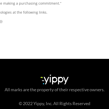
fore making a purchasing commitment.”
logies at the following links.
}}
All marks are the property of their respective owners.
© 2022 Yippy, Inc. All Rights Reserved