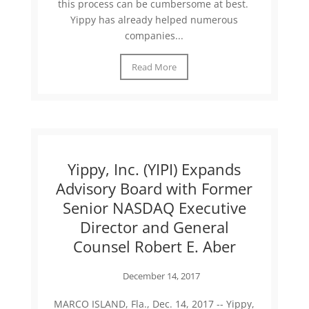
this process can be cumbersome at best.
Yippy has already helped numerous
companies...
Read More
Yippy, Inc. (YIPI) Expands
Advisory Board with Former
Senior NASDAQ Executive
Director and General
Counsel Robert E. Aber
December 14, 2017
MARCO ISLAND, Fla., Dec. 14, 2017 -- Yippy,