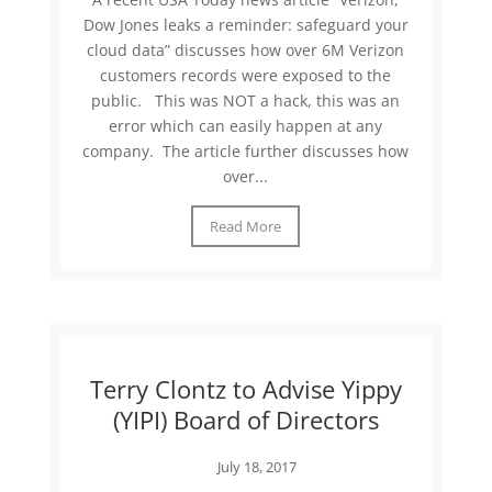
Dow Jones leaks a reminder: safeguard your
cloud data” discusses how over 6M Verizon
customers records were exposed to the
public. This was NOT a hack, this was an
error which can easily happen at any
company. The article further discusses how
over...
Read More
Terry Clontz to Advise Yippy
(YIPI) Board of Directors
July 18, 2017