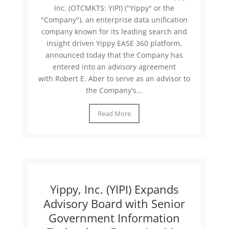
Inc. (OTCMKTS: YIPI) ("Yippy" or the
"Company"), an enterprise data unification
company known for its leading search and
insight driven Yippy EASE 360 platform,
announced today that the Company has
entered into an advisory agreement
with Robert E. Aber to serve as an advisor to
the Company's...
Read More
Yippy, Inc. (YIPI) Expands
Advisory Board with Senior
Government Information