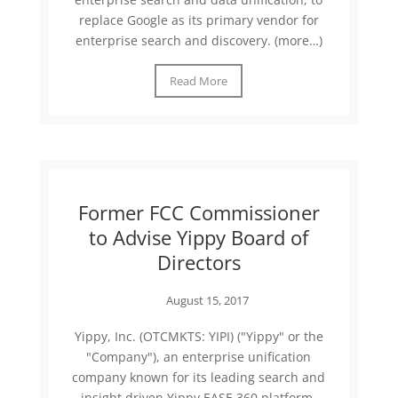
replace Google as its primary vendor for
enterprise search and discovery. (more…)
Read More
Former FCC Commissioner
to Advise Yippy Board of
Directors
August 15, 2017
Yippy, Inc. (OTCMKTS: YIPI) ("Yippy" or the
"Company"), an enterprise unification
company known for its leading search and
insight driven Yippy EASE 360 platform,