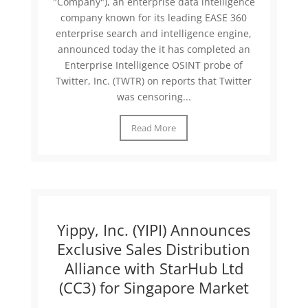
"Company"), an enterprise data intelligence
company known for its leading EASE 360
enterprise search and intelligence engine,
announced today the it has completed an
Enterprise Intelligence OSINT probe of
Twitter, Inc. (TWTR) on reports that Twitter
was censoring...
Read More
Yippy, Inc. (YIPI) Announces
Exclusive Sales Distribution
Alliance with StarHub Ltd
(CC3) for Singapore Market