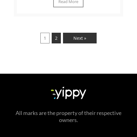
Read More
1
2
Next »
All marks are the property of their respective
owners.