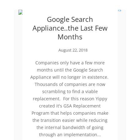
Google Search
Appliance..the Last Few
Months
August 22, 2018
Companies only have a few more
months until the Google Search
Appliance will no longer in existence.
Thousands of companies are now
scrambling to find a viable
replacement. For this reason Yippy
created it's GSA Replacement
Program that helps companies make
the transition easier while reducing
the internal bandwidth of going
through an implementation...