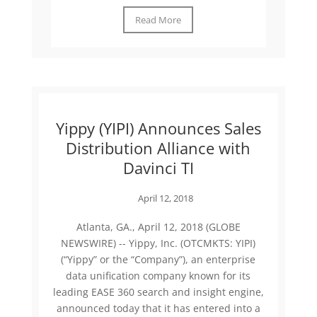
Read More
Yippy (YIPI) Announces Sales
Distribution Alliance with
Davinci TI
April 12, 2018
Atlanta, GA., April 12, 2018 (GLOBE
NEWSWIRE) -- Yippy, Inc. (OTCMKTS: YIPI)
(“Yippy” or the “Company”), an enterprise
data unification company known for its
leading EASE 360 search and insight engine,
announced today that it has entered into a