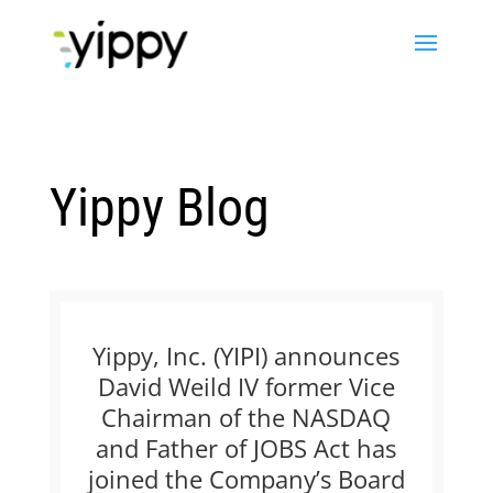
Yippy Blog
Yippy, Inc. (YIPI) announces
David Weild IV former Vice
Chairman of the NASDAQ
and Father of JOBS Act has
joined the Company’s Board