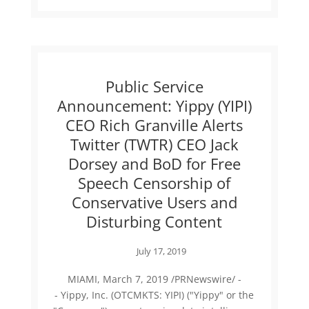
Public Service
Announcement: Yippy (YIPI)
CEO Rich Granville Alerts
Twitter (TWTR) CEO Jack
Dorsey and BoD for Free
Speech Censorship of
Conservative Users and
Disturbing Content
July 17, 2019
MIAMI, March 7, 2019 /PRNewswire/ -
- Yippy, Inc. (OTCMKTS: YIPI) ("Yippy" or the