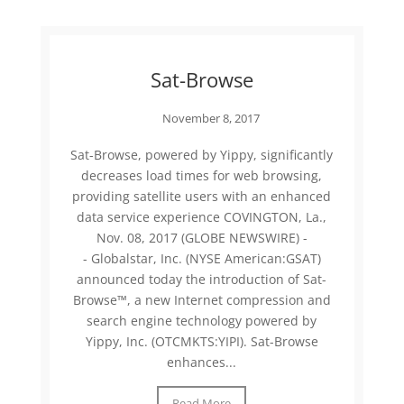
Sat-Browse
November 8, 2017
Sat-Browse, powered by Yippy, significantly
decreases load times for web browsing,
providing satellite users with an enhanced
data service experience COVINGTON, La.,
Nov. 08, 2017 (GLOBE NEWSWIRE) -
- Globalstar, Inc. (NYSE American:GSAT)
announced today the introduction of Sat-
Browse™, a new Internet compression and
search engine technology powered by
Yippy, Inc. (OTCMKTS:YIPI). Sat-Browse
enhances...
Read More