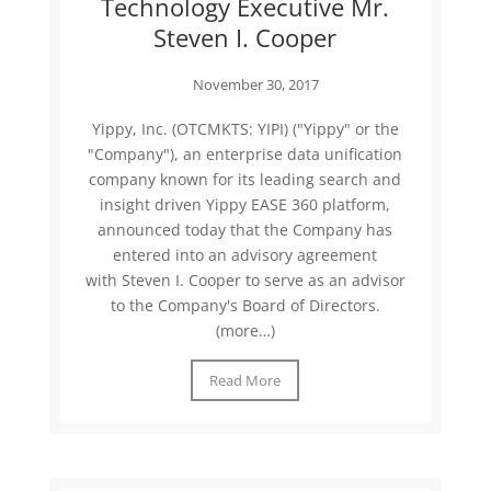
Technology Executive Mr.
Steven I. Cooper
November 30, 2017
Yippy, Inc. (OTCMKTS: YIPI) ("Yippy" or the
"Company"), an enterprise data unification
company known for its leading search and
insight driven Yippy EASE 360 platform,
announced today that the Company has
entered into an advisory agreement
with Steven I. Cooper to serve as an advisor
to the Company's Board of Directors.
(more…)
Read More