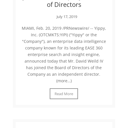
of Directors
July 17, 2019
MIAMI, Feb. 20, 2019 /PRNewswire/ -- Yippy,
Inc. (OTCMKTS:YIPI) ("Yippy" or the
"Company"), an enterprise data intelligence
company known for its leading EASE 360
enterprise search and insight engine,
announced today that Mr. David Weild IV
has joined the Board of Directors of the
Company as an independent director.
(more…)
Read More