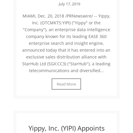
July 17, 2019
MIAMI, Dec. 20, 2018 /PRNewswire/ -- Yippy,
Inc. (OTCMKTS:YIPI) ("Yippy" or the
"Company"), an enterprise data intelligence
company known for its leading EASE 360
enterprise search and insight engine,
announced today that it has entered into an
exclusive sales distribution alliance with
StarHub Ltd (SGX:CC3) ("StarHub"), a leading
telecommunications and diversified...
Read More
Yippy, Inc. (YIPI) Appoints