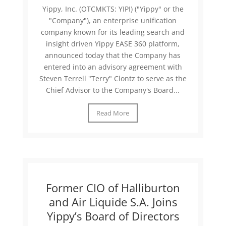
Yippy, Inc. (OTCMKTS: YIPI) ("Yippy" or the
"Company"), an enterprise unification
company known for its leading search and
insight driven Yippy EASE 360 platform,
announced today that the Company has
entered into an advisory agreement with
Steven Terrell "Terry" Clontz to serve as the
Chief Advisor to the Company's Board...
Read More
Former CIO of Halliburton
and Air Liquide S.A. Joins
Yippy’s Board of Directors