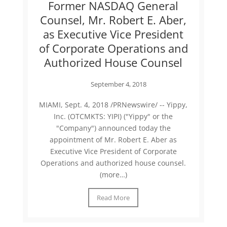
Former NASDAQ General
Counsel, Mr. Robert E. Aber,
as Executive Vice President
of Corporate Operations and
Authorized House Counsel
September 4, 2018
MIAMI, Sept. 4, 2018 /PRNewswire/ -- Yippy,
Inc. (OTCMKTS: YIPI) ("Yippy" or the
"Company") announced today the
appointment of Mr. Robert E. Aber as
Executive Vice President of Corporate
Operations and authorized house counsel.
(more…)
Read More