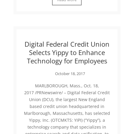
Digital Federal Credit Union
Selects Yippy to Enhance
Technology for Employees
October 18, 2017
MARLBOROUGH, Mass., Oct. 18,
2017 /PRNewswire/ – Digital Federal Credit
Union (DCU), the largest New England
based credit union headquartered in
Marlborough, Massachusetts, has selected
Yippy, Inc. (OTCMKTS: YIPI) (“Yippy”), a
technology company that specializes in
enterprise search and data unification, to