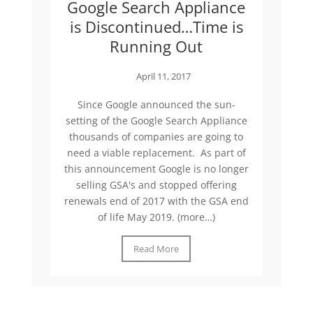
Google Search Appliance
is Discontinued…Time is
Running Out
April 11, 2017
Since Google announced the sun-
setting of the Google Search Appliance
thousands of companies are going to
need a viable replacement. As part of
this announcement Google is no longer
selling GSA's and stopped offering
renewals end of 2017 with the GSA end
of life May 2019. (more…)
Read More