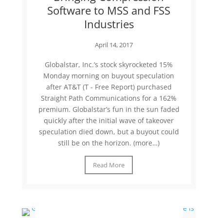
Software to MSS and FSS
Industries
April 14, 2017
Globalstar, Inc.’s stock skyrocketed 15%
Monday morning on buyout speculation
after AT&T (T - Free Report) purchased
Straight Path Communications for a 162%
premium. Globalstar’s fun in the sun faded
quickly after the initial wave of takeover
speculation died down, but a buyout could
still be on the horizon. (more…)
Read More