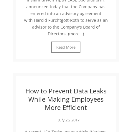
announced today that the Company has
entered into an advisory agreement
with Harold Furchtgott-Roth to serve as an
advisor to the Company's Board of
Directors. (more…)
Read More
How to Prevent Data Leaks
While Making Employees
More Efficient
July 25, 2017
A recent USA Today news article “Verizon,