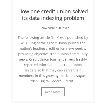
How one credit union solved
its data indexing problem
November 20, 2017
The following article (Link) was published by
W.B. King of the Credit Union Journal the
nation’s leading credit union newsweekly,
providing objective credit union community
news. Credit Union Journal delivers freshly
reported information to credit union
leaders so that they can serve their
members in this growing market.In August
2016, Digital Federal Credit...
Read More