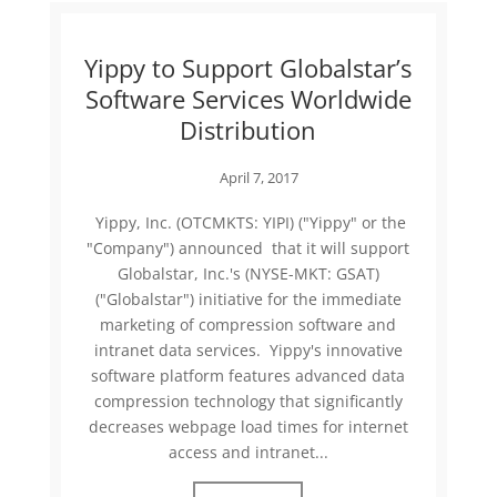
Yippy to Support Globalstar’s
Software Services Worldwide
Distribution
April 7, 2017
Yippy, Inc. (OTCMKTS: YIPI) ("Yippy" or the
"Company") announced that it will support
Globalstar, Inc.'s (NYSE-MKT: GSAT)
("Globalstar") initiative for the immediate
marketing of compression software and
intranet data services. Yippy's innovative
software platform features advanced data
compression technology that significantly
decreases webpage load times for internet
access and intranet...