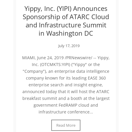
Yippy, Inc. (YIPI) Announces
Sponsorship of ATARC Cloud
and Infrastructure Summit
in Washington DC
July 17, 2019
MIAMI, June 24, 2019 /PRNewswire/ -- Yippy,
Inc. (OTCMKTS:YIPI) ("Yippy" or the
"Company"), an enterprise data intelligence
company known for its leading EASE 360
enterprise search and insight engine,
announced today that it will host the ATARC
breakfast summit and a booth at the largest
government FedRAMP cloud and
infrastructure conference...
Read More