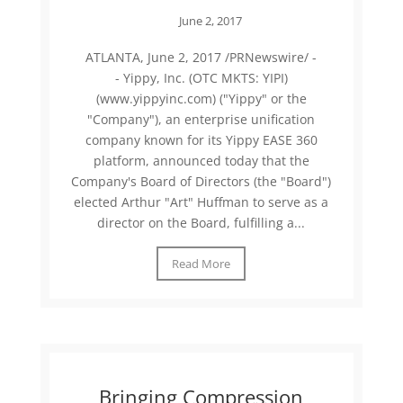
June 2, 2017
ATLANTA, June 2, 2017 /PRNewswire/ -
- Yippy, Inc. (OTC MKTS: YIPI)
(www.yippyinc.com) ("Yippy" or the
"Company"), an enterprise unification
company known for its Yippy EASE 360
platform, announced today that the
Company's Board of Directors (the "Board")
elected Arthur "Art" Huffman to serve as a
director on the Board, fulfilling a...
Read More
Bringing Compression