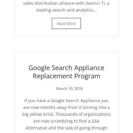
sales distribution alliance with Davinci TI, a
leading search and analytics...
Read More
Google Search Appliance
Replacement Program
March 19, 2018
If you have a Google Search Appliance you
are now months away from it turning into a
big yellow brick. Thousands of organizations
are now scrambling to find a GSA
Alternative and the task of going through